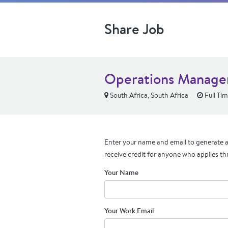
Share Job
Operations Manage
South Africa, South Africa
Full Ti
Enter your name and email to generate a 
receive credit for anyone who applies th
Your Name
Your Work Email