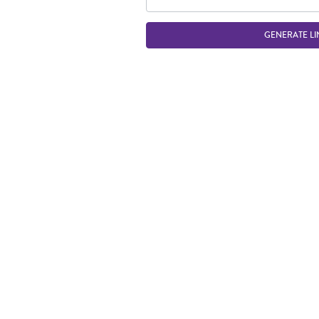
GENERATE LI