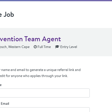
e Job
rvention Team Agent
osch, Western Cape
Full Time
Entry Level
 name and email to generate a unique referral link and
edit for anyone who applies through your link.
e
 Email