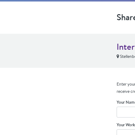
Shar
Inte
Stellenb
Enter your
receive cr
Your Nam
Your Work