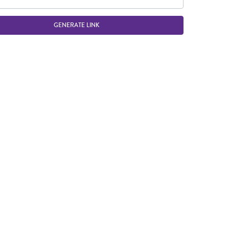
GENERATE LINK