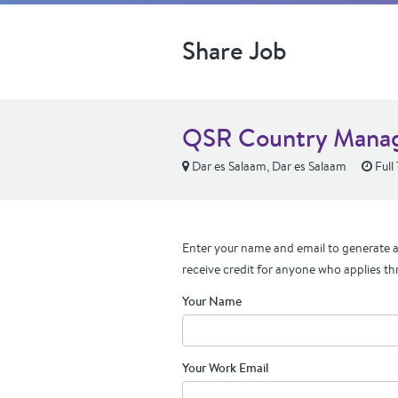
Share Job
QSR Country Manage
Dar es Salaam, Dar es Salaam
Full
Enter your name and email to generate a 
receive credit for anyone who applies th
Your Name
Your Work Email