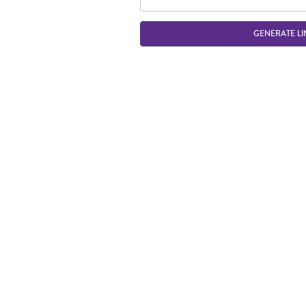
GENERATE LI