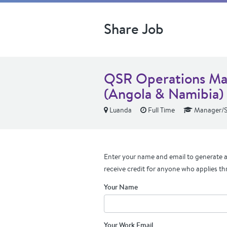
Share Job
QSR Operations Man
(Angola & Namibia)
Luanda
Full Time
Manager/S
Enter your name and email to generate a 
receive credit for anyone who applies th
Your Name
Your Work Email